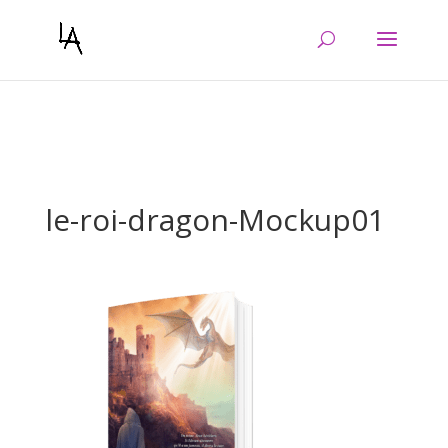
Warning
: Constant WP_CRON_LOCK_TIMEOUT already defined in
/htdocs/wp-config.php
on line
103
le-roi-dragon-Mockup01