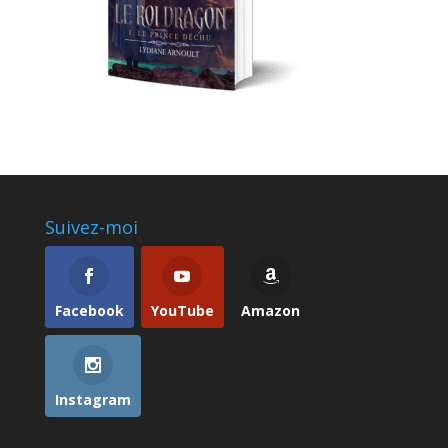
Suivez-moi
Facebook
YouTube
Amazon
Instagram